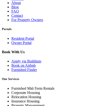
About
Blog
FAQ
Contact
For Property Owners
Portals
Resident Portal
Owner Portal
Book With Us
Apply via Buildium
Book on Airbnb
Furnished Finder
Our Services
Furnished Mid-Term Rentals
Corporate Housing
Relocation Housing
Insurance Housing
Property Management